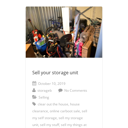
Sell your storage unit
October 10, 2019
storageb
No Comments
Selling
clear out the house
,
house
clearance
,
online carboot sale
,
sell
my self storage
,
sell my storage
unit
,
sell my stuff
,
sell my things at