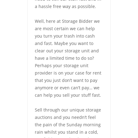
a hassle free way as possible.
Well, here at Storage Bidder we
are most certain we can help
you turn your trash into cash
and fast. Maybe you want to
clear out your storage unit and
have a limited time to do so?
Perhaps your storage unit
provider is on your case for rent
that you just don’t want to pay
anymore or even can’t pay… we
can help you sell your stuff fast.
Sell through our unique storage
auctions and you needn’t feel
the pain of the Sunday morning
rain whilst you stand in a cold,