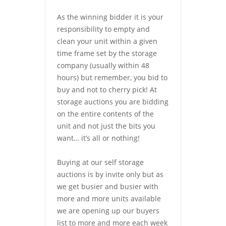
As the winning bidder it is your
responsibility to empty and
clean your unit within a given
time frame set by the storage
company (usually within 48
hours) but remember, you bid to
buy and not to cherry pick! At
storage auctions you are bidding
on the entire contents of the
unit and not just the bits you
want… it’s all or nothing!
Buying at our self storage
auctions is by invite only but as
we get busier and busier with
more and more units available
we are opening up our buyers
list to more and more each week