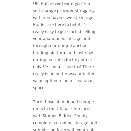
UK. But, never fear if you’re a
self storage provider struggling
with non payers, we at Storage
Bidder are here to help! It’s
really easy to get started selling
your abandoned storage units
through our unique auction
bidding platform and just now
during our introductory offer it’s
only 5% commission too! There
really is no better way or better
value option to help clear your
space.
Turn those abandoned storage
units in the UK back into profit
with Storage Bidder. Simply
complete our online storage unit
submission form with your unit