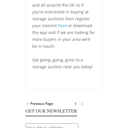
and all around the UK so if
you’re interested in buying at
storage auctions then register
your interest
here
or download
the app and if we are looking for
more buyers in your area we’ll
be in touch.
Get going, going, gone to a
storage auction near you today!
Previous Page
1
2
GET OUR NEWSLETTER