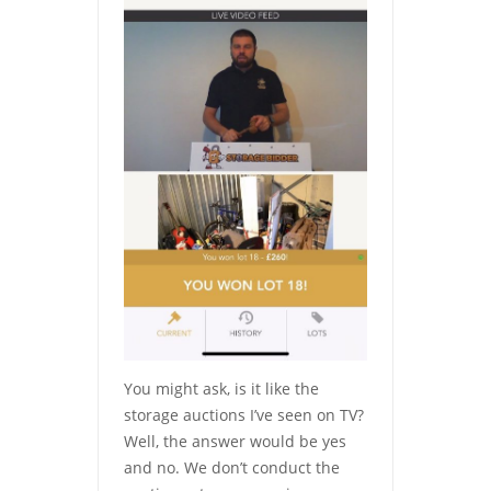
You might ask, is it like the
storage auctions I’ve seen on TV?
Well, the answer would be yes
and no. We don’t conduct the