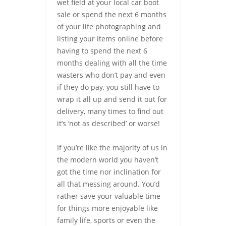
wet field at your local car boot
sale or spend the next 6 months
of your life photographing and
listing your items online before
having to spend the next 6
months dealing with all the time
wasters who don’t pay and even
if they do pay, you still have to
wrap it all up and send it out for
delivery, many times to find out
it’s ‘not as described’ or worse!
If you’re like the majority of us in
the modern world you haven’t
got the time nor inclination for
all that messing around. You’d
rather save your valuable time
for things more enjoyable like
family life, sports or even the