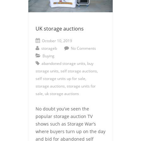
UK storage auctions
October 10, 2019
storageb
No Comments
Buying
abandoned storage units
,
buy
storage units
,
self storage auctions
,
self storage units up for sale
,
storage auctions
,
storage units for
sale
,
uk storage auctions
No doubt you’ve seen the
popular storage auction TV
shows such as Storage War’s
where buyers turn up on the day
and bid for abandoned self