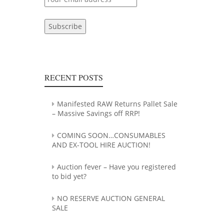
RECENT POSTS
Manifested RAW Returns Pallet Sale
– Massive Savings off RRP!
COMING SOON…CONSUMABLES
AND EX-TOOL HIRE AUCTION!
Auction fever – Have you registered
to bid yet?
NO RESERVE AUCTION GENERAL
SALE