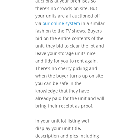
auctions at your premises so
there’s no crowds on site. But
your units are all auctioned off
via
our online system
in a similar
fashion to the TV shows. Buyers
bid on the entire contents of the
unit, they bid to clear the lot and
leave your storage units nice
and tidy for you to rent again.
There’s no cherry picking and
when the buyer turns up on site
you can be safe in the
knowledge that they have
already paid for the unit and will
bring their receipt as proof.
In your unit lot listing we’ll
display your unit title,
description and pics including