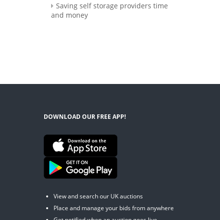
Saving self storage providers time
and money
DOWNLOAD OUR FREE APP!
View and search our UK auctions
Place and manage your bids from anywhere
Get notified when an auction goes live