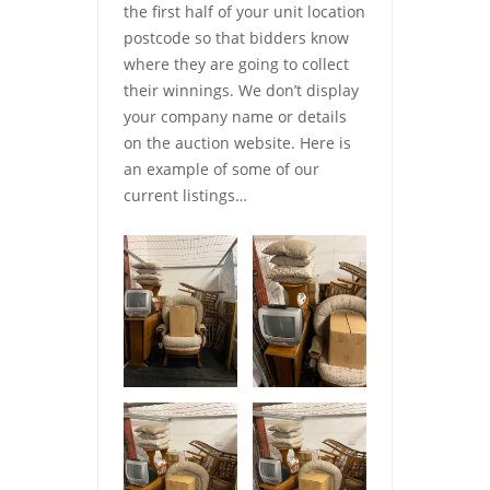
the first half of your unit location
postcode so that bidders know
where they are going to collect
their winnings. We don’t display
your company name or details
on the auction website. Here is
an example of some of our
current listings…