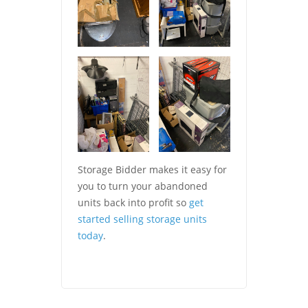
Storage Bidder makes it easy for
you to turn your abandoned
units back into profit so
get
started selling storage units
today
.