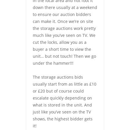
in the local area and hot foot it
down there usually at a weekend
to ensure our auction bidders
can make it. Once we’re on site
the storage auctions work pretty
much like you’ve seen on TV. We
cut the locks, allow you as a
buyer a short time to view the
unit… but not touch! Then we go
under the hammer!!!
The storage auctions bids
usually start from as little as £10
or £20 but of course could
escalate quickly depending on
what is stored in the unit. And
just like you’ve seen on the TV
shows, the highest bidder gets
it!