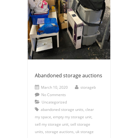
Abandoned storage auctions
March 10, 2020
storageb
No Comments
Uncategorized
abandoned storage units
,
clear
my space
,
empty my storage unit
,
sell my storage unit
,
sell storage
units
,
storage auctions
,
uk storage