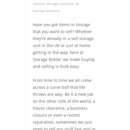
auction
,
storage auctions
,
uk
storage auctions
Have you got items in storage
that you want to sell? Whether
they’re already in a self storage
unit in the UK or just at home
getting in the way, here at
Storage Bidder we make buying
and selling in bulk easy.
From time to time we all come
across a curve ball that life
throws are way. Be it a new job
on the other side of the world, a
house clearance, a business
closure or even a recent
separation, sometimes we just
need to sell our stuff fast and in