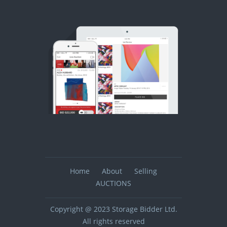
Home
About
Selling
AUCTIONS
Copyright @ 2023 Storage Bidder Ltd.
All rights reserved