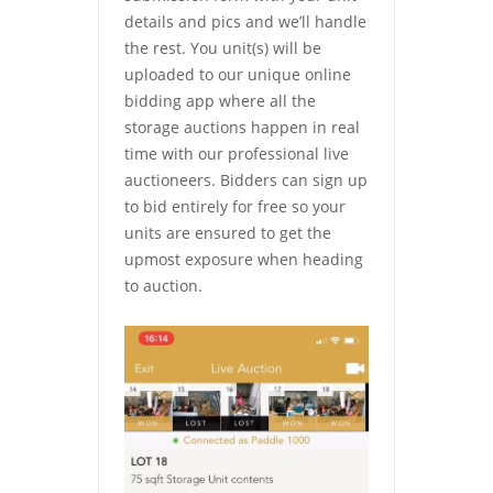
details and pics and we’ll handle
the rest. You unit(s) will be
uploaded to our unique online
bidding app where all the
storage auctions happen in real
time with our professional live
auctioneers. Bidders can sign up
to bid entirely for free so your
units are ensured to get the
upmost exposure when heading
to auction.