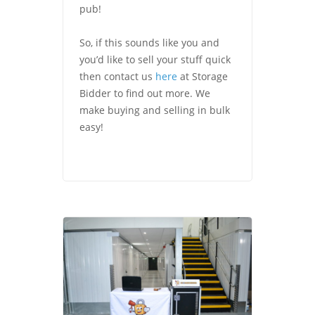
pub!
So, if this sounds like you and
you’d like to sell your stuff quick
then contact us
here
at Storage
Bidder to find out more. We
make buying and selling in bulk
easy!