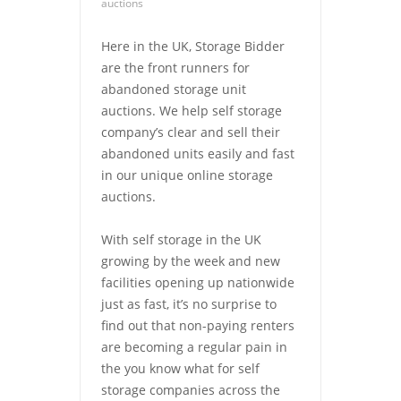
auctions
Here in the UK, Storage Bidder
are the front runners for
abandoned storage unit
auctions. We help self storage
company’s clear and sell their
abandoned units easily and fast
in our unique online storage
auctions.
With self storage in the UK
growing by the week and new
facilities opening up nationwide
just as fast, it’s no surprise to
find out that non-paying renters
are becoming a regular pain in
the you know what for self
storage companies across the