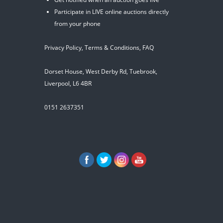
Participate in LIVE online auctions directly
from your phone
Privacy Policy
,
Terms & Conditions
,
FAQ
Dorset House, West Derby Rd, Tuebrook,
Liverpool, L6 4BR
0151 2637351