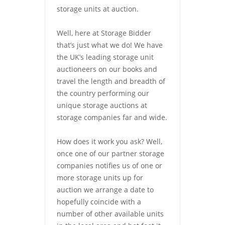
storage units at auction.
Well, here at Storage Bidder
that’s just what we do! We have
the UK’s leading storage unit
auctioneers on our books and
travel the length and breadth of
the country performing our
unique storage auctions at
storage companies far and wide.
How does it work you ask? Well,
once one of our partner storage
companies notifies us of one or
more storage units up for
auction we arrange a date to
hopefully coincide with a
number of other available units