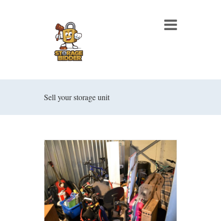
Sell your storage unit