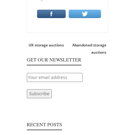
Post
Previous
Next
UK storage auctions
Abandoned storage
navigation
post:
post:
auctions
GET OUR NEWSLETTER
RECENT POSTS