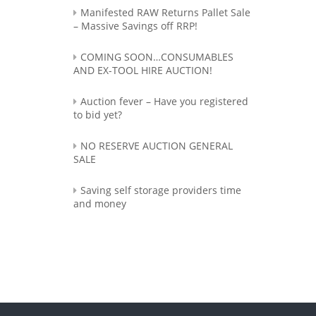
Manifested RAW Returns Pallet Sale
– Massive Savings off RRP!
COMING SOON…CONSUMABLES
AND EX-TOOL HIRE AUCTION!
Auction fever – Have you registered
to bid yet?
NO RESERVE AUCTION GENERAL
SALE
Saving self storage providers time
and money