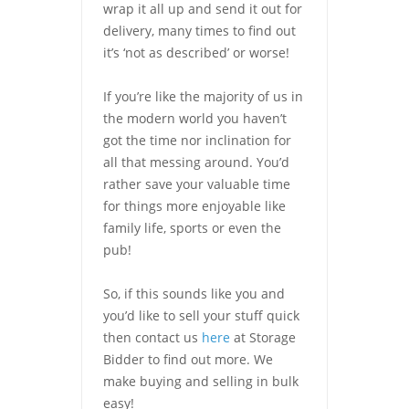
wrap it all up and send it out for
delivery, many times to find out
it’s ‘not as described’ or worse!
If you’re like the majority of us in
the modern world you haven’t
got the time nor inclination for
all that messing around. You’d
rather save your valuable time
for things more enjoyable like
family life, sports or even the
pub!
So, if this sounds like you and
you’d like to sell your stuff quick
then contact us
here
at Storage
Bidder to find out more. We
make buying and selling in bulk
easy!