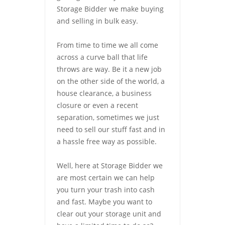
Storage Bidder we make buying
and selling in bulk easy.
From time to time we all come
across a curve ball that life
throws are way. Be it a new job
on the other side of the world, a
house clearance, a business
closure or even a recent
separation, sometimes we just
need to sell our stuff fast and in
a hassle free way as possible.
Well, here at Storage Bidder we
are most certain we can help
you turn your trash into cash
and fast. Maybe you want to
clear out your storage unit and