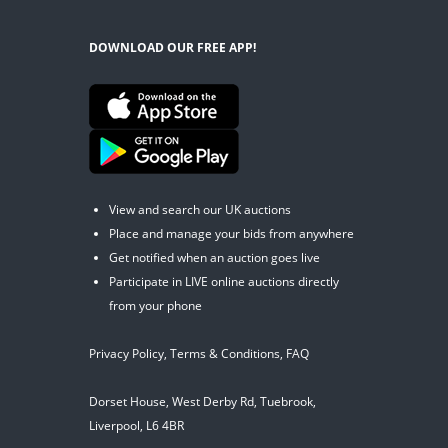
DOWNLOAD OUR FREE APP!
View and search our UK auctions
Place and manage your bids from anywhere
Get notified when an auction goes live
Participate in LIVE online auctions directly
from your phone
Privacy Policy
,
Terms & Conditions
,
FAQ
Dorset House, West Derby Rd, Tuebrook,
Liverpool, L6 4BR