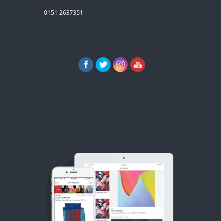
0151 2637351