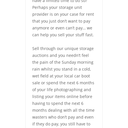
have a limited time to do so?
Perhaps your storage unit
provider is on your case for rent
that you just don’t want to pay
anymore or even can’t pay… we
can help you sell your stuff fast.
Sell through our unique storage
auctions and you needn’t feel
the pain of the Sunday morning
rain whilst you stand in a cold,
wet field at your local car boot
sale or spend the next 6 months
of your life photographing and
listing your items online before
having to spend the next 6
months dealing with all the time
wasters who don’t pay and even
if they do pay, you still have to