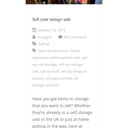
Sell your storage unit
October 10, 2019
storageb
No Comments
Selling
clear out the house
,
house
clearance
,
online carboot sale
,
sell
my self storage
,
sell my storage
unit
,
sell my stuff
,
sell my things at
auction
,
storage auctions
,
uk
storage auctions
Have you got items in storage
that you want to sell? Whether
they’re already in a self storage
unit in the UK or just at home
getting in the way, here at