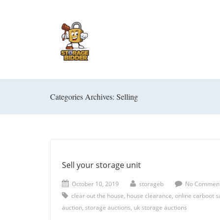
Categories Archives: Selling
Sell your storage unit
October 10, 2019
storageb
No Commen
clear out the house
,
house clearance
,
online carboot s
auction
,
storage auctions
,
uk storage auctions