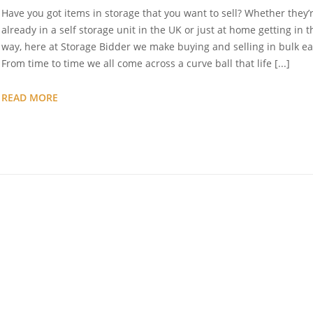
Have you got items in storage that you want to sell? Whether they’
already in a self storage unit in the UK or just at home getting in t
way, here at Storage Bidder we make buying and selling in bulk ea
From time to time we all come across a curve ball that life [...]
SELL
READ MORE
YOUR
STORAGE
UNIT