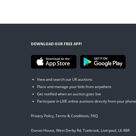
DOWNLOAD OUR FREE APP!
View and search our UK auctions
Place and manage your bids from anywhere
Get notified when an auction goes live
Participate in LIVE online auctions directly from your phone
Privacy Policy
,
Terms & Conditions
,
FAQ
Dorset House, West Derby Rd, Tuebrook, Liverpool, L6 4BR