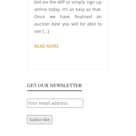
bid via the APP or simply sign up
online today, it’s as easy as that.
Once we have finalised an
auction date you will be able to
see [...]
COMING
READ MORE
SOON…
CONSUMABLES
AND
EX-
TOOL
GET OUR NEWSLETTER
HIRE
AUCTION!