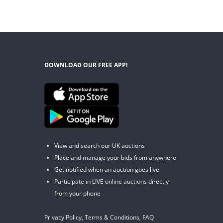
DOWNLOAD OUR FREE APP!
View and search our UK auctions
Place and manage your bids from anywhere
Get notified when an auction goes live
Participate in LIVE online auctions directly
from your phone
Privacy Policy
,
Terms & Conditions
,
FAQ