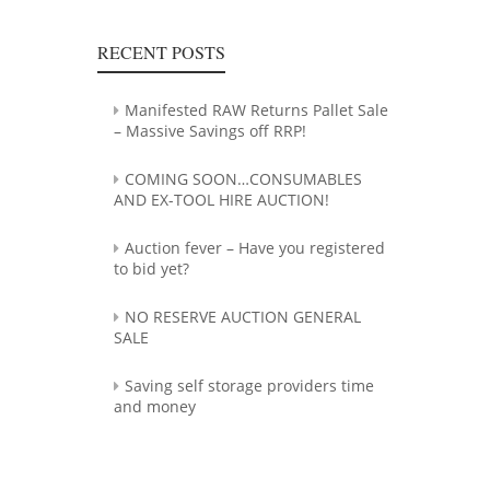
RECENT POSTS
Manifested RAW Returns Pallet Sale
– Massive Savings off RRP!
COMING SOON…CONSUMABLES
AND EX-TOOL HIRE AUCTION!
Auction fever – Have you registered
to bid yet?
NO RESERVE AUCTION GENERAL
SALE
Saving self storage providers time
and money