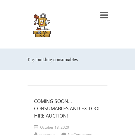
Tag: building consumables
COMING SOON…
CONSUMABLES AND EX-TOOL
HIRE AUCTION!
October 18, 2020
storageb
No Comments