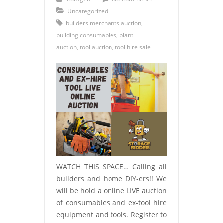
Uncategorized
builders merchants auction
,
building consumables
,
plant
auction
,
tool auction
,
tool hire sale
WATCH THIS SPACE… Calling all
builders and home DIY-ers!! We
will be hold a online LIVE auction
of consumables and ex-tool hire
equipment and tools. Register to