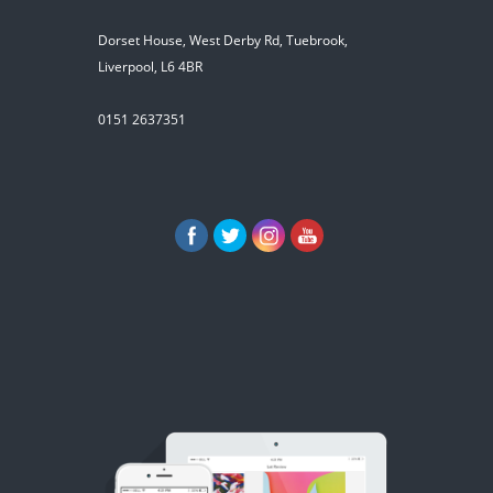
Dorset House, West Derby Rd, Tuebrook,
Liverpool, L6 4BR
0151 2637351