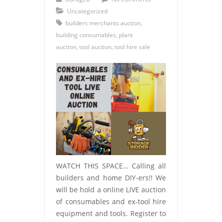
Uncategorized
builders merchants auction
,
building consumables
,
plant
auction
,
tool auction
,
tool hire sale
WATCH THIS SPACE… Calling all
builders and home DIY-ers!! We
will be hold a online LIVE auction
of consumables and ex-tool hire
equipment and tools. Register to