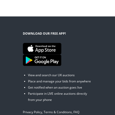
DOWNLOAD OUR FREE APP!
View and search our UK auctions
Place and manage your bids from anywhere
Get notified when an auction goes live
Participate in LIVE online auctions directly
from your phone
Privacy Policy
,
Terms & Conditions
,
FAQ