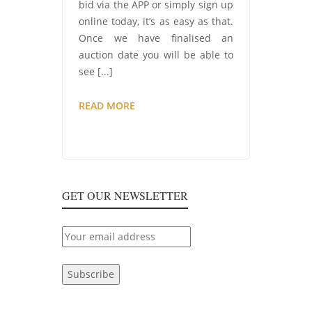
bid via the APP or simply sign up
online today, it’s as easy as that.
Once we have finalised an
auction date you will be able to
see [...]
COMING
READ MORE
SOON…
CONSUMABLES
AND
EX-
TOOL
GET OUR NEWSLETTER
HIRE
AUCTION!