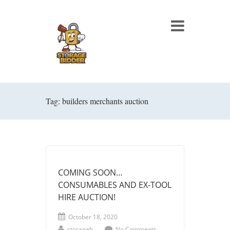
Tag: builders merchants auction
COMING SOON…
CONSUMABLES AND EX-TOOL
HIRE AUCTION!
October 18, 2020
storageb
No Comments