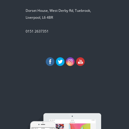
Dorset House, West Derby Rd, Tuebrook,
Liverpool, L6 4BR
0151 2637351