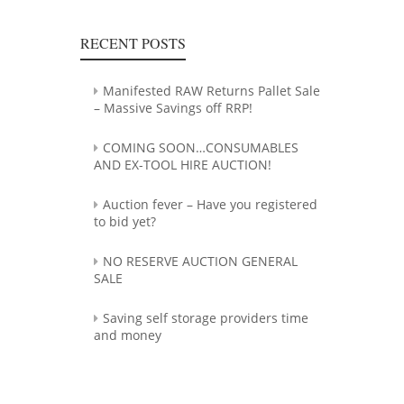
RECENT POSTS
Manifested RAW Returns Pallet Sale
– Massive Savings off RRP!
COMING SOON…CONSUMABLES
AND EX-TOOL HIRE AUCTION!
Auction fever – Have you registered
to bid yet?
NO RESERVE AUCTION GENERAL
SALE
Saving self storage providers time
and money