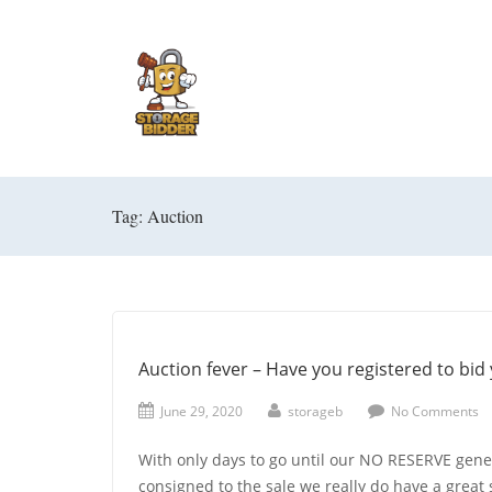
Tag: Auction
Auction fever – Have you registered to bid 
June 29, 2020
storageb
No Comments
With only days to go until our NO RESERVE gener
consigned to the sale we really do have a great 