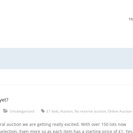
H
yet?
Uncategorized
£1 bids
,
Auction
,
No reserve auction
,
Online Auction
al auction we are getting really excited. With over 150 lots now
selection. Even more so as each item has a starting price of £1. Yes