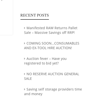
RECENT POSTS
Manifested RAW Returns Pallet
Sale – Massive Savings off RRP!
COMING SOON…CONSUMABLES
AND EX-TOOL HIRE AUCTION!
Auction fever – Have you
registered to bid yet?
NO RESERVE AUCTION GENERAL
SALE
Saving self storage providers time
and money