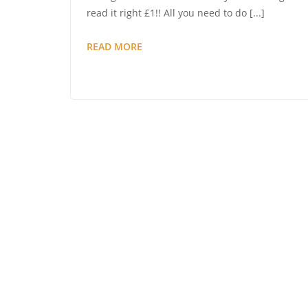
read it right £1!! All you need to do [...]
AUCTION
READ MORE
FEVER
–
HAVE
YOU
REGISTERED
TO
BID
YET?