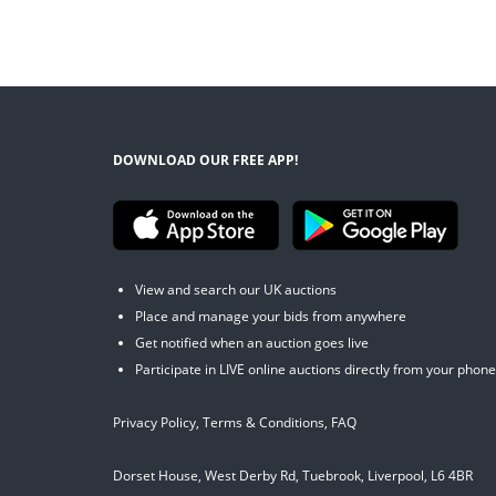
DOWNLOAD OUR FREE APP!
View and search our UK auctions
Place and manage your bids from anywhere
Get notified when an auction goes live
Participate in LIVE online auctions directly from your phone
Privacy Policy
,
Terms & Conditions
,
FAQ
Dorset House, West Derby Rd, Tuebrook, Liverpool, L6 4BR