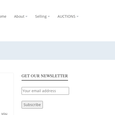
ome
About
Selling
AUCTIONS
GET OUR NEWSLETTER
, you