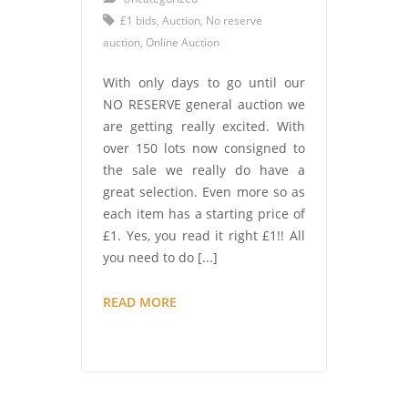
£1 bids
,
Auction
,
No reserve
auction
,
Online Auction
With only days to go until our
NO RESERVE general auction we
are getting really excited. With
over 150 lots now consigned to
the sale we really do have a
great selection. Even more so as
each item has a starting price of
£1. Yes, you read it right £1!! All
you need to do [...]
AUCTION
READ MORE
FEVER
–
HAVE
YOU