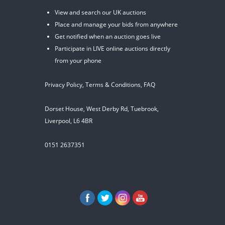
View and search our UK auctions
Place and manage your bids from anywhere
Get notified when an auction goes live
Participate in LIVE online auctions directly
from your phone
Privacy Policy
,
Terms & Conditions
,
FAQ
Dorset House, West Derby Rd, Tuebrook,
Liverpool, L6 4BR
0151 2637351