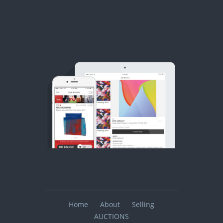
Home
About
Selling
AUCTIONS