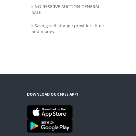
NO RESERVE AUCTION GENERAL
SALE
Saving self storage providers time
and money
DOWNLOAD OUR FREE APP!