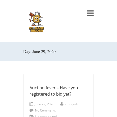
Day: June 29, 2020
Auction fever – Have you
registered to bid yet?
June 29, 2020
storageb
No Comments
Uncategorized