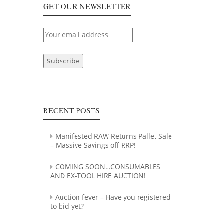
REGISTERED
GET OUR NEWSLETTER
TO
BID
YET?
RECENT POSTS
Manifested RAW Returns Pallet Sale
– Massive Savings off RRP!
COMING SOON…CONSUMABLES
AND EX-TOOL HIRE AUCTION!
Auction fever – Have you registered
to bid yet?