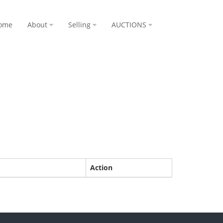
ome
About
Selling
AUCTIONS
Action