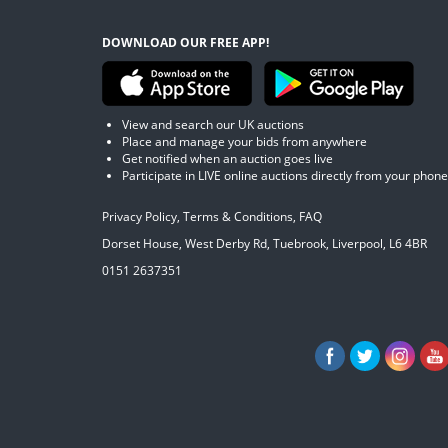
DOWNLOAD OUR FREE APP!
View and search our UK auctions
Place and manage your bids from anywhere
Get notified when an auction goes live
Participate in LIVE online auctions directly from your phone
Privacy Policy
,
Terms & Conditions
,
FAQ
Dorset House, West Derby Rd, Tuebrook, Liverpool, L6 4BR
0151 2637351