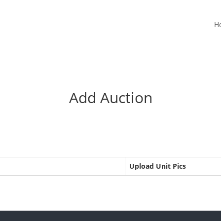
H
Add Auction
Upload Unit Pics