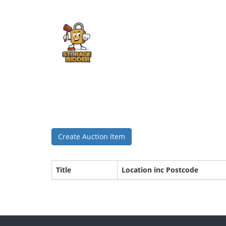
Create Auction Item
Title
Location inc Postcode